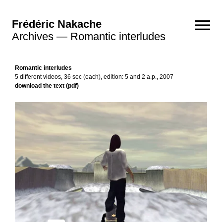
Frédéric Nakache
Archives — Romantic interludes
Photographs
Romantic interludes
2023 - 2026
2021 - 2022
2018 - 2020
2016 - 2017
2013 - 2015
2011 - 2012
2008 - 2010
5 different videos, 36 sec (each), edition: 5 and 2 a.p., 2007
Polaroids
download the text (pdf)
Golden ecstasy
Brutales curiosa
Videos
The blaze
Escaping
The caress
Rebecca
Echo
Sculptures
Composition 5
Composition 4
Composition 3
Composition 2
Composition 1
Archives
Senex
Still lives
Pulsars
Atomic reactions
Black holes
Flashes
Young girls
Vanities