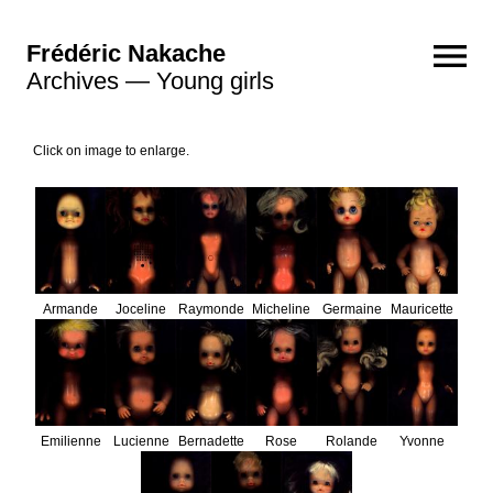
Frédéric Nakache
Archives — Young girls
Photographs
Click on image to enlarge.
2023 - 2026
2021 - 2022
2018 - 2020
2016 - 2017
2013 - 2015
2011 - 2012
2008 - 2010
Polaroids
Golden ecstasy
Brutales curiosa
Videos
The blaze
Escaping
The caress
Rebecca
Echo
Sculptures
Composition 5
Composition 4
Composition 3
Composition 2
Composition 1
Archives
Senex
Armande
Joceline
Raymonde
Micheline
Germaine
Mauricette
Still lives
Pulsars
Atomic reactions
Black holes
Flashes
Emilienne
Lucienne
Bernadette
Rose
Rolande
Yvonne
Young girls
Vanities